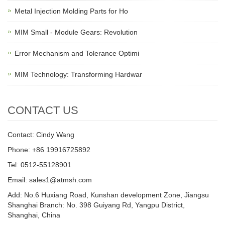
Metal Injection Molding Parts for Ho
MIM Small - Module Gears: Revolution
Error Mechanism and Tolerance Optimi
MIM Technology: Transforming Hardwar
CONTACT US
Contact: Cindy Wang
Phone: +86 19916725892
Tel: 0512-55128901
Email:
sales1@atmsh.com
Add: No.6 Huxiang Road, Kunshan development Zone, Jiangsu
Shanghai Branch: No. 398 Guiyang Rd, Yangpu District,
Shanghai, China