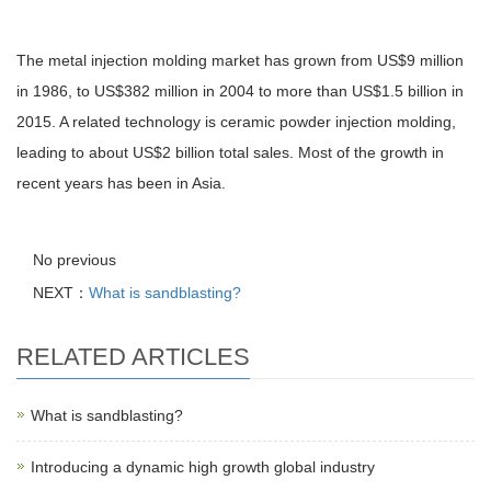
The metal injection molding market has grown from US$9 million
in 1986, to US$382 million in 2004 to more than US$1.5 billion in
2015. A related technology is ceramic powder injection molding,
leading to about US$2 billion total sales. Most of the growth in
recent years has been in Asia.
No previous
NEXT：
What is sandblasting?
RELATED ARTICLES
What is sandblasting?
Introducing a dynamic high growth global industry