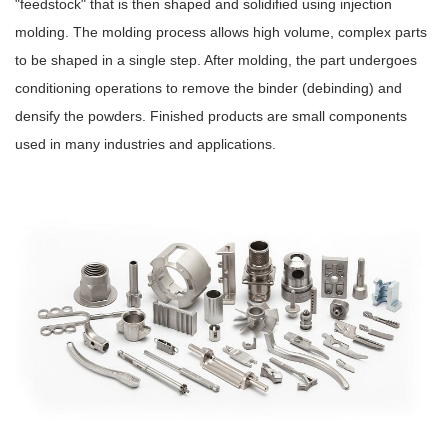
"feedstock" that is then shaped and solidified using injection
molding. The molding process allows high volume, complex parts
to be shaped in a single step. After molding, the part undergoes
conditioning operations to remove the binder (debinding) and
densify the powders. Finished products are small components
used in many industries and applications.