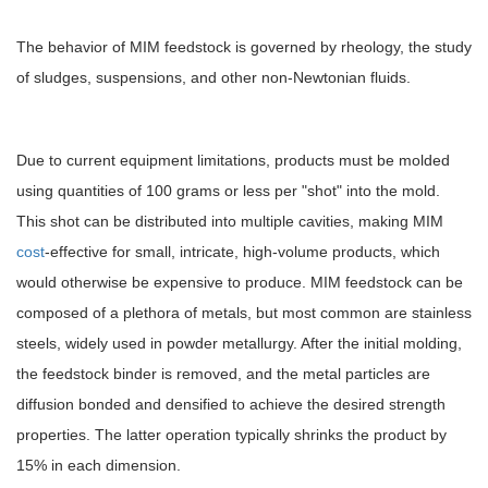
The behavior of MIM feedstock is governed by rheology, the study
of sludges, suspensions, and other non-Newtonian fluids.
Due to current equipment limitations, products must be molded
using quantities of 100 grams or less per "shot" into the mold.
This shot can be distributed into multiple cavities, making MIM
cost
-effective for small, intricate, high-volume products, which
would otherwise be expensive to produce. MIM feedstock can be
composed of a plethora of metals, but most common are stainless
steels, widely used in powder metallurgy. After the initial molding,
the feedstock binder is removed, and the metal particles are
diffusion bonded and densified to achieve the desired strength
properties. The latter operation typically shrinks the product by
15% in each dimension.