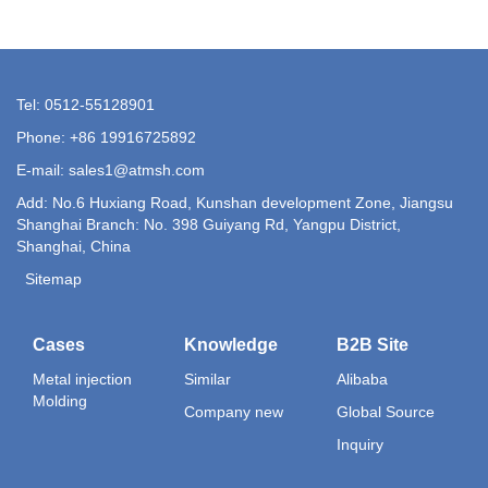
Tel: 0512-55128901
Phone: +86 19916725892
E-mail:
sales1@atmsh.com
Add: No.6 Huxiang Road, Kunshan development Zone, Jiangsu
Shanghai Branch: No. 398 Guiyang Rd, Yangpu District,
Shanghai, China
Sitemap
Cases
Knowledge
B2B Site
Metal injection
Similar
Alibaba
Molding
Company new
Global Source
Inquiry