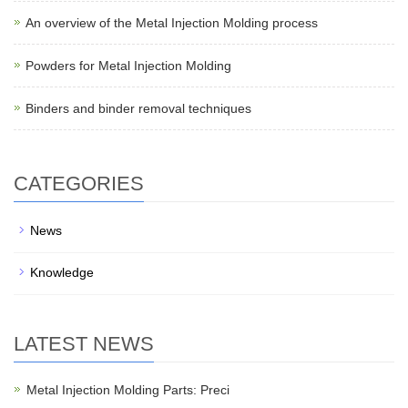
An overview of the Metal Injection Molding process
Powders for Metal Injection Molding
Binders and binder removal techniques
CATEGORIES
News
Knowledge
LATEST NEWS
Metal Injection Molding Parts: Preci