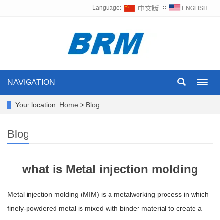
Language:
∷
NAVIGATION
Toggl
navig
Your location:
Home
>
Blog
Blog
what is Metal injection molding
Metal injection molding (MIM) is a metalworking process in which
finely-powdered metal is mixed with binder material to create a