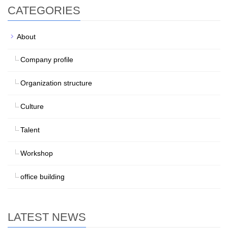
CATEGORIES
About
Company profile
Organization structure
Culture
Talent
Workshop
office building
LATEST NEWS