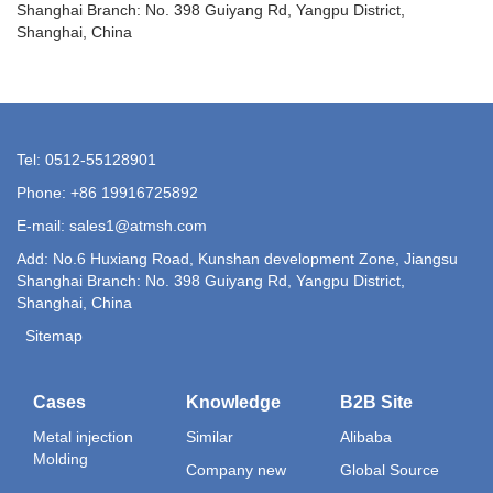
Shanghai Branch: No. 398 Guiyang Rd, Yangpu District,
Shanghai, China
Tel: 0512-55128901
Phone: +86 19916725892
E-mail:
sales1@atmsh.com
Add: No.6 Huxiang Road, Kunshan development Zone, Jiangsu
Shanghai Branch: No. 398 Guiyang Rd, Yangpu District,
Shanghai, China
Sitemap
Cases
Knowledge
B2B Site
Metal injection
Similar
Alibaba
Molding
Company new
Global Source