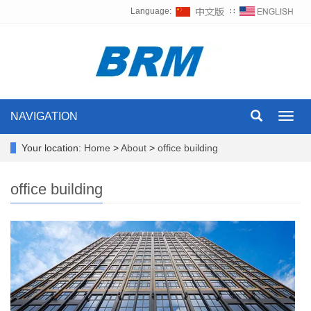
Language:
∷
NAVIGATION
Toggl
navig
Your location:
Home
>
About
>
office building
office building