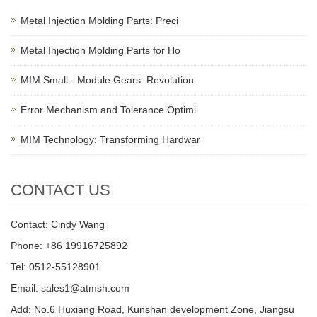
Metal Injection Molding Parts: Preci
Metal Injection Molding Parts for Ho
MIM Small - Module Gears: Revolution
Error Mechanism and Tolerance Optimi
MIM Technology: Transforming Hardwar
CONTACT US
Contact: Cindy Wang
Phone: +86 19916725892
Tel: 0512-55128901
Email:
sales1@atmsh.com
Add: No.6 Huxiang Road, Kunshan development Zone, Jiangsu