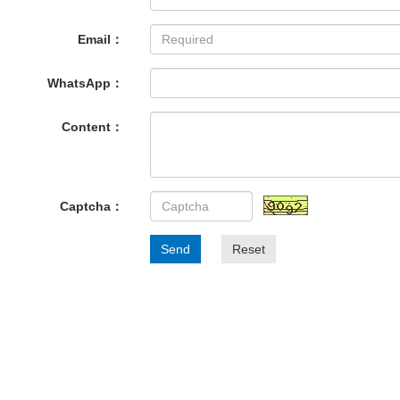
Email：
WhatsApp：
Content：
Captcha：
Send
Reset