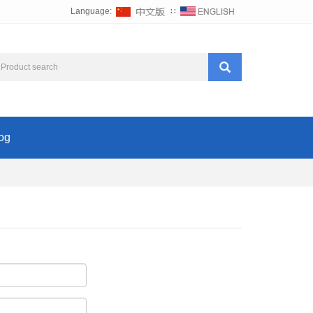
Language:
∷
og