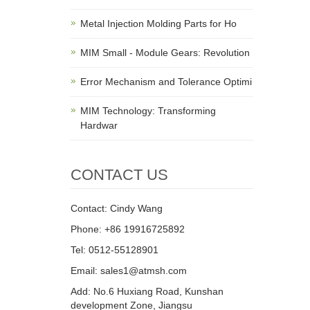
Metal Injection Molding Parts for Ho
MIM Small - Module Gears: Revolution
Error Mechanism and Tolerance Optimi
MIM Technology: Transforming
Hardwar
CONTACT US
Contact: Cindy Wang
Phone: +86 19916725892
Tel: 0512-55128901
Email:
sales1@atmsh.com
Add: No.6 Huxiang Road, Kunshan
development Zone, Jiangsu