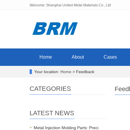
Welcome: Shanghai United Metal Materials Co., Ltd
Home
About
Cases
Your location:
Home
> Feedback
CATEGORIES
Feed
LATEST NEWS
Metal Injection Molding Parts: Preci