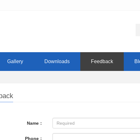
Gallery
Downloads
Feedback
Bl
back
Name：
Phone：