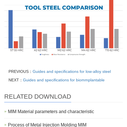
PREVIOUS：
Guides and specifications for low-alloy steel
NEXT：
Guides and specifications for biommplantable
RELATED DOWNLOAD
MIM Material parameters and characteristic
Process of Metal Injection Molding MIM