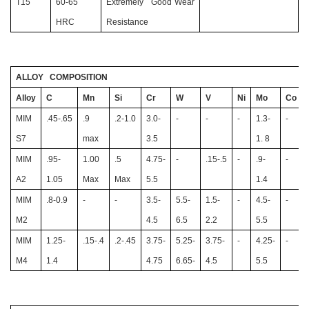
T15
60-65
Extremely Good Wear
HRC
Resistance
ALLOY COMPOSITION
Alloy
C
Mn
Si
Cr
W
V
Ni
Mo
Co
MIM
.45-.65
.9
.2-1.0
3.0-
-
-
-
1.3-
-
S7
max
3.5
1. 8
MIM
.95-
1.00
.5
4.75-
-
.15-.5
-
.9-
-
A2
1.05
Max
Max
5.5
1.4
MIM
.8-0.9
-
-
3.5-
5.5-
1.5-
-
4.5-
-
M2
4.5
6.5
2.2
5.5
MIM
1.25-
.15-.4
.2-.45
3.75-
5.25-
3.75-
-
4.25-
-
M4
1.4
4.75
6.65-
4.5
5.5