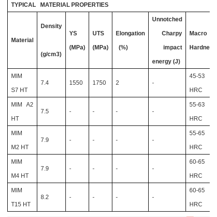
TYPICAL MATERIAL PROPERTIES
Unnotched
Density
YS
UTS
Elongation
Charpy
Macro
Material
(MPa)
(MPa)
(%)
impact
Hardness
(g/cm3)
energy (J)
MIM
45-53
7.4
1550
1750
2
-
S7 HT
HRC
MIM A2
55-63
7.5
-
-
-
-
HT
HRC
MIM
55-65
7.9
-
-
-
-
M2 HT
HRC
MIM
60-65
7.9
-
-
-
-
M4 HT
HRC
MIM
60-65
8.2
-
-
-
-
T15 HT
HRC