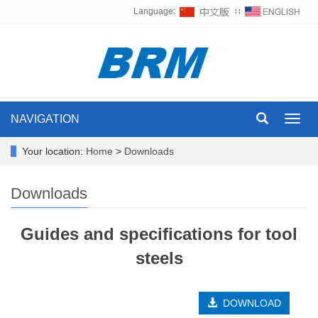
Language:
∷
NAVIGATION
Toggl
navig
Your location:
Home
>
Downloads
Downloads
Guides and specifications for tool
steels
DOWNLOAD