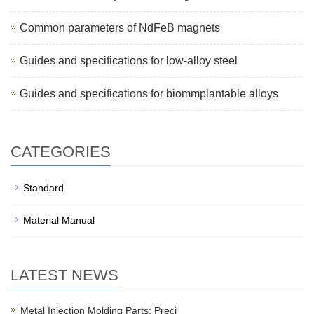
Common parameters of NdFeB magnets
Guides and specifications for low-alloy steel
Guides and specifications for biommplantable alloys
CATEGORIES
Standard
Material Manual
LATEST NEWS
Metal Injection Molding Parts: Preci