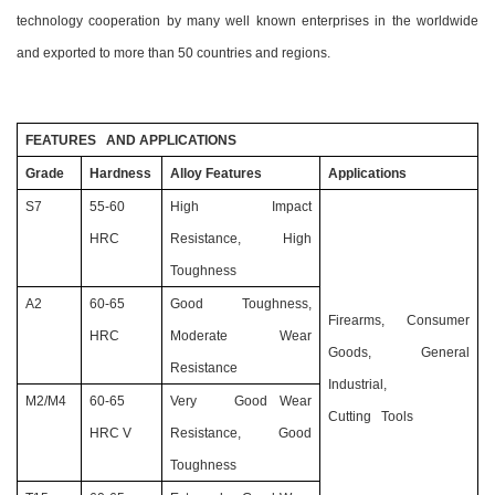
technology cooperation by many well known enterprises in the worldwide
and exported to more than 50 countries and regions.
FEATURES AND APPLICATIONS
Grade
Hardness
Alloy Features
Applications
S7
55-60
High Impact
HRC
Resistance, High
Toughness
A2
60-65
Good Toughness,
Firearms, Consumer
HRC
Moderate Wear
Goods, General
Resistance
Industrial,
M2/M4
60-65
Very Good Wear
Cutting Tools
HRC V
Resistance, Good
Toughness