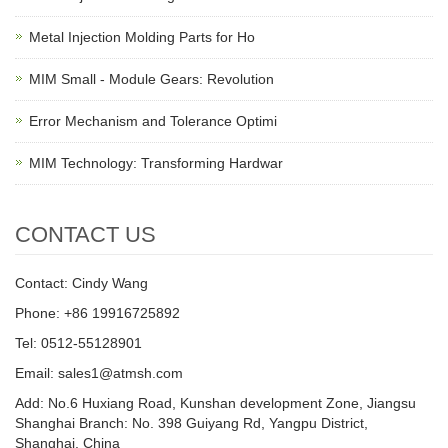
Metal Injection Molding Parts for Ho
MIM Small - Module Gears: Revolution
Error Mechanism and Tolerance Optimi
MIM Technology: Transforming Hardwar
CONTACT US
Contact: Cindy Wang
Phone: +86 19916725892
Tel: 0512-55128901
Email:
sales1@atmsh.com
Add: No.6 Huxiang Road, Kunshan development Zone, Jiangsu
Shanghai Branch: No. 398 Guiyang Rd, Yangpu District,
Shanghai, China