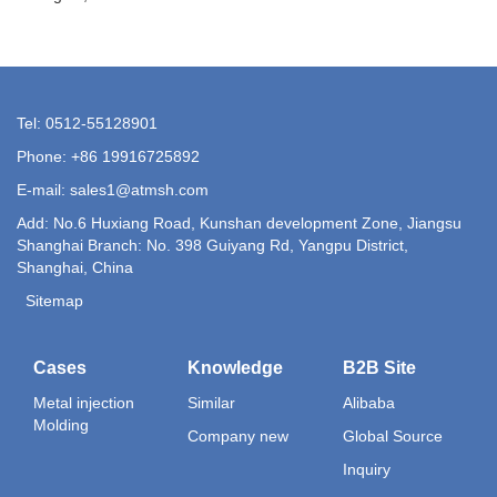
Tel: 0512-55128901
Phone: +86 19916725892
E-mail:
sales1@atmsh.com
Add: No.6 Huxiang Road, Kunshan development Zone, Jiangsu
Shanghai Branch: No. 398 Guiyang Rd, Yangpu District,
Shanghai, China
Sitemap
Cases
Knowledge
B2B Site
Metal injection
Similar
Alibaba
Molding
Company new
Global Source
Inquiry