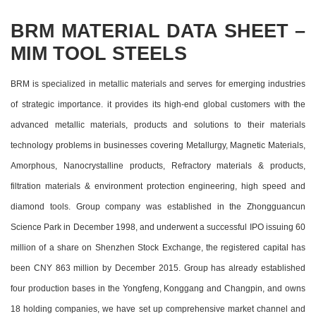
BRM MATERIAL DATA SHEET –
MIM TOOL STEELS
BRM is specialized in metallic materials and serves for emerging industries
of strategic importance. it provides its high-end global customers with the
advanced metallic materials, products and solutions to their materials
technology problems in businesses covering Metallurgy, Magnetic Materials,
Amorphous, Nanocrystalline products, Refractory materials & products,
filtration materials & environment protection engineering, high speed and
diamond tools. Group company was established in the Zhongguancun
Science Park in December 1998, and underwent a successful IPO issuing 60
million of a share on Shenzhen Stock Exchange, the registered capital has
been CNY 863 million by December 2015. Group has already established
four production bases in the Yongfeng, Konggang and Changpin, and owns
18 holding companies, we have set up comprehensive market channel and